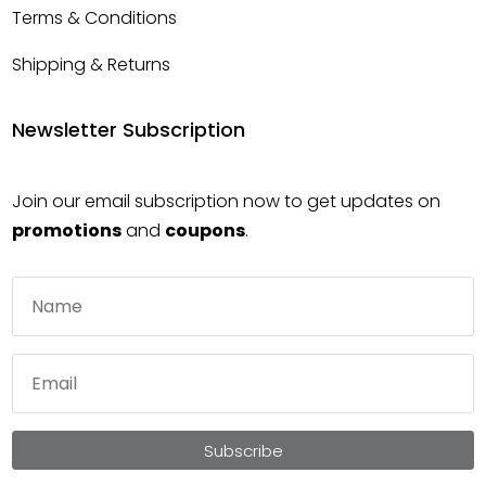
Terms & Conditions
Shipping & Returns
Newsletter Subscription
Join our email subscription now to get updates on
promotions
and
coupons
.
Subscribe