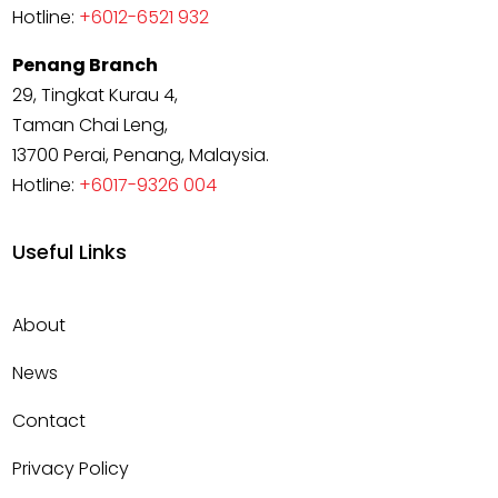
Hotline:
+6012-6521 932
Penang Branch
29, Tingkat Kurau 4,
Taman Chai Leng,
13700 Perai, Penang, Malaysia.
Hotline:
+6017-9326 004
Useful Links
About
News
Contact
Privacy Policy