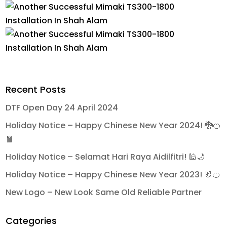
Recent Posts
DTF Open Day 24 April 2024
Holiday Notice – Happy Chinese New Year 2024! 🐉🍊
🧧
Holiday Notice – Selamat Hari Raya Aidilfitri! 🕌🌙
Holiday Notice – Happy Chinese New Year 2023! 🐰🍊
New Logo – New Look Same Old Reliable Partner
Categories