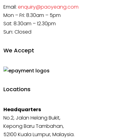
Email:
enquiry@paoyeang.com
Mon – Fri: 8.30am – 5pm
Sat: 8.30am – 12.30pm
Sun: Closed
We Accept
Locations
Headquarters
No.2, Jalan Helang Bukit,
Kepong Baru Tambahan,
52100 Kuala Lumpur, Malaysia.