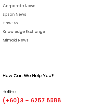
Corporate News
Epson News
How-to
Knowledge Exchange
Mimaki News
How Can We Help You?
Hotline:
(+60)3 – 6257 5588