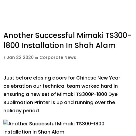
Another Successful Mimaki TS300-
1800 Installation In Shah Alam
Jan 22 2020
Corporate News
Just before closing doors for Chinese New Year
celebration our technical team worked hard in
ensuring a new set of Mimaki TS300P-1800 Dye
Sublimation Printer is up and running over the
holiday period.