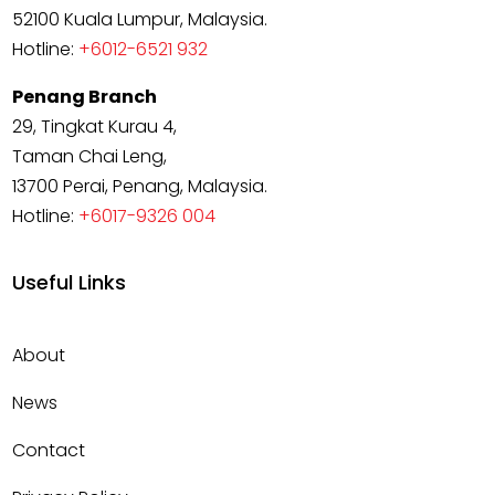
52100 Kuala Lumpur, Malaysia.
Hotline:
+6012-6521 932
Penang Branch
29, Tingkat Kurau 4,
Taman Chai Leng,
13700 Perai, Penang, Malaysia.
Hotline:
+6017-9326 004
Useful Links
About
News
Contact