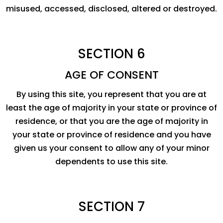
misused, accessed, disclosed, altered or destroyed.
SECTION 6
AGE OF CONSENT
By using this site, you represent that you are at
least the age of majority in your state or province of
residence, or that you are the age of majority in
your state or province of residence and you have
given us your consent to allow any of your minor
dependents to use this site.
SECTION 7