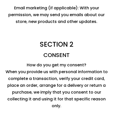
Email marketing (if applicable): With your
permission, we may send you emails about our
store, new products and other updates.
SECTION 2
CONSENT
How do you get my consent?
When you provide us with personal information to
complete a transaction, verify your credit card,
place an order, arrange for a delivery or return a
purchase, we imply that you consent to our
collecting it and using it for that specific reason
only.