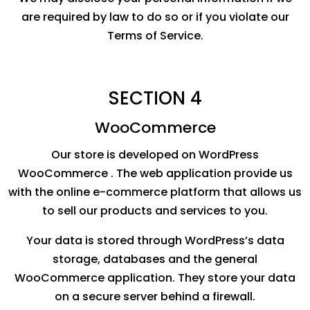
are required by law to do so or if you violate our
Terms of Service.
SECTION 4
WooCommerce
Our store is developed on WordPress
WooCommerce . The web application provide us
with the online e-commerce platform that allows us
to sell our products and services to you.
Your data is stored through WordPress’s data
storage, databases and the general
WooCommerce application. They store your data
on a secure server behind a firewall.