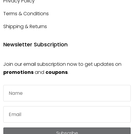
Privacy Policy
Terms & Conditions
Shipping & Returns
Newsletter Subscription
Join our email subscription now to get updates on
promotions
and
coupons
.
Subscribe