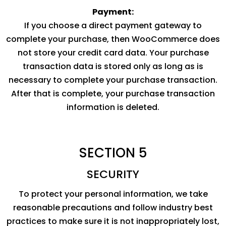
Payment:
If you choose a direct payment gateway to
complete your purchase, then WooCommerce does
not store your credit card data. Your purchase
transaction data is stored only as long as is
necessary to complete your purchase transaction.
After that is complete, your purchase transaction
information is deleted.
SECTION 5
SECURITY
To protect your personal information, we take
reasonable precautions and follow industry best
practices to make sure it is not inappropriately lost,