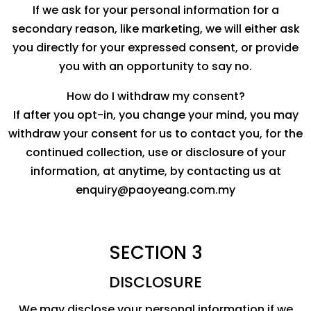
If we ask for your personal information for a
secondary reason, like marketing, we will either ask
you directly for your expressed consent, or provide
you with an opportunity to say no.
How do I withdraw my consent?
If after you opt-in, you change your mind, you may
withdraw your consent for us to contact you, for the
continued collection, use or disclosure of your
information, at anytime, by contacting us at
enquiry@paoyeang.com.my
SECTION 3
DISCLOSURE
We may disclose your personal information if we