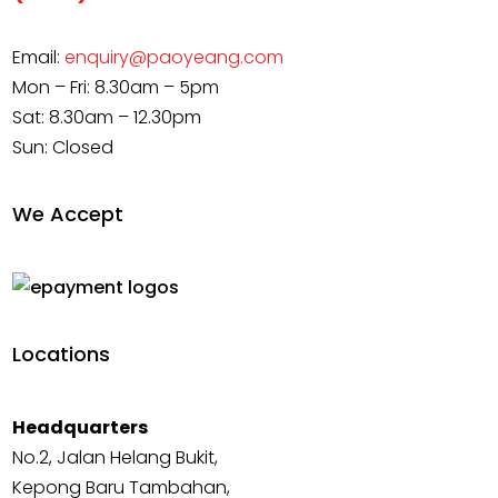
Email:
enquiry@paoyeang.com
Mon – Fri: 8.30am – 5pm
Sat: 8.30am – 12.30pm
Sun: Closed
We Accept
Locations
Headquarters
No.2, Jalan Helang Bukit,
Kepong Baru Tambahan,