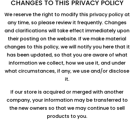
CHANGES TO THIS PRIVACY POLICY
We reserve the right to modify this privacy policy at
any time, so please review it frequently. Changes
and clarifications will take effect immediately upon
their posting on the website. If we make material
changes to this policy, we will notify you here that it
has been updated, so that you are aware of what
information we collect, how we use it, and under
what circumstances, if any, we use and/or disclose
it.
If our store is acquired or merged with another
company, your information may be transferred to
the new owners so that we may continue to sell
products to you.