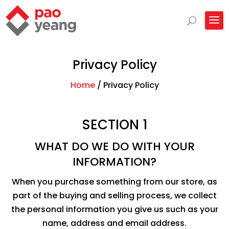
Privacy Policy
Home
/
Privacy Policy
SECTION 1
WHAT DO WE DO WITH YOUR
INFORMATION?
When you purchase something from our store, as
part of the buying and selling process, we collect
the personal information you give us such as your
name, address and email address.