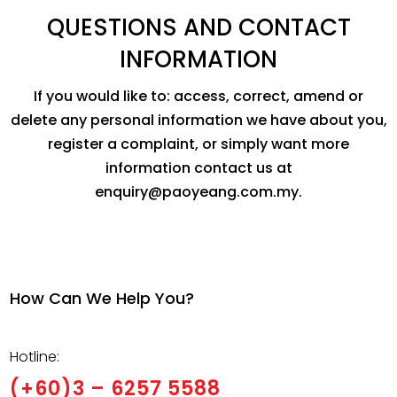
QUESTIONS AND CONTACT
INFORMATION
If you would like to: access, correct, amend or
delete any personal information we have about you,
register a complaint, or simply want more
information contact us at
enquiry@paoyeang.com.my.
How Can We Help You?
Hotline:
(+60)3 – 6257 5588