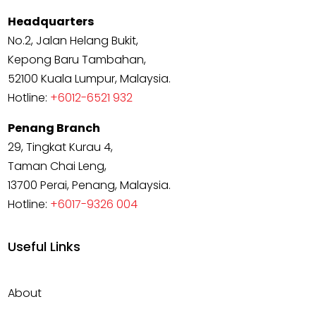
Headquarters
No.2, Jalan Helang Bukit,
Kepong Baru Tambahan,
52100 Kuala Lumpur, Malaysia.
Hotline:
+6012-6521 932
Penang Branch
29, Tingkat Kurau 4,
Taman Chai Leng,
13700 Perai, Penang, Malaysia.
Hotline:
+6017-9326 004
Useful Links
About