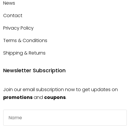
News
Contact
Privacy Policy
Terms & Conditions
Shipping & Returns
Newsletter Subscription
Join our email subscription now to get updates on
promotions
and
coupons
.