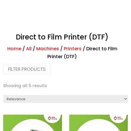
Direct to Film Printer (DTF)
Home
/
All
/
Machines
/
Printers
/
Direct to Film
Printer (DTF)
FILTER PRODUCTS
Showing all 5 results