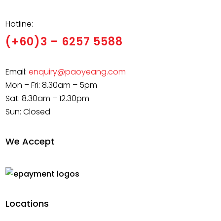
Hotline:
(+60)3 – 6257 5588
Email:
enquiry@paoyeang.com
Mon – Fri: 8.30am – 5pm
Sat: 8.30am – 12.30pm
Sun: Closed
We Accept
Locations