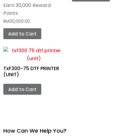
Earn 30,000 Reward
Points
RM
30,000.00
Add to Cart
TxF300-75 DTF PRINTER
(UNIT)
Add to Cart
How Can We Help You?