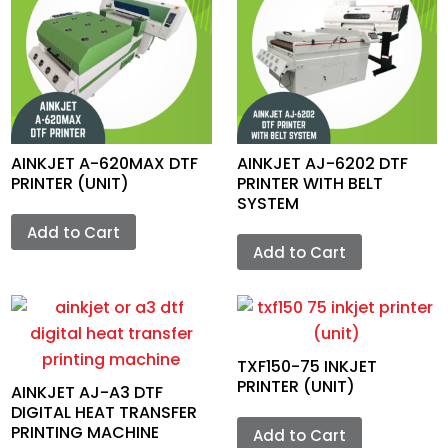
AINKJET A-620MAX DTF
AINKJET AJ-6202 DTF
PRINTER (UNIT)
PRINTER WITH BELT
SYSTEM
Add to Cart
Add to Cart
TXF150-75 INKJET
PRINTER (UNIT)
AINKJET AJ-A3 DTF
DIGITAL HEAT TRANSFER
PRINTING MACHINE
Add to Cart