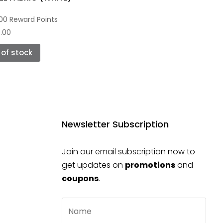
00 Reward Points
.00
t of stock
Newsletter Subscription
Join our email subscription now to
get updates on
promotions
and
coupons
.