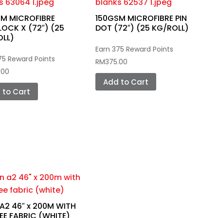
M MICROFIBRE
150GSM MICROFIBRE PIN
LOCK X (72″) (25
DOT (72″) (25 KG/ROLL)
OLL)
Earn 375 Reward Points
75 Reward Points
RM
375.00
.00
Add to Cart
 to Cart
 A2 46″ x 200M WITH
E FABRIC (WHITE)