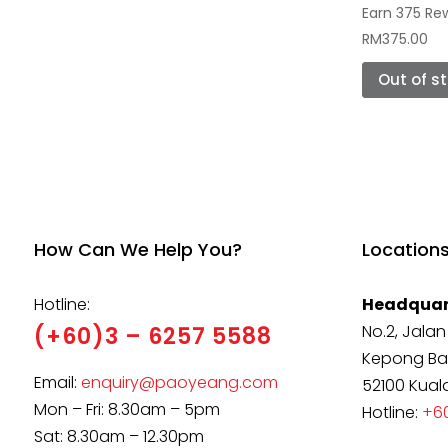
Earn 375 Re
RM
375.00
Out of s
How Can We Help You?
Location
Hotline:
Headquar
No.2, Jalan
(+60)3 – 6257 5588
Kepong Ba
Email:
enquiry@paoyeang.com
52100 Kual
Mon – Fri: 8.30am – 5pm
Hotline:
+60
Sat: 8.30am – 12.30pm