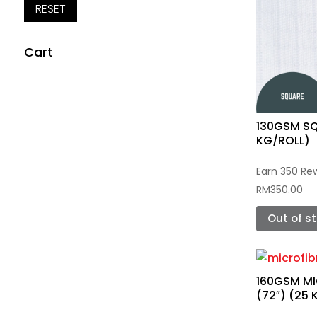
RESET
Cart
130GSM SQ
KG/ROLL)
Earn 350 Re
RM
350.00
Out of s
160GSM MI
(72″) (25 