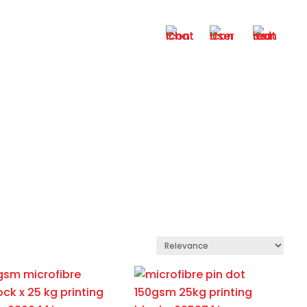
+6012 – 6521 932
My Account