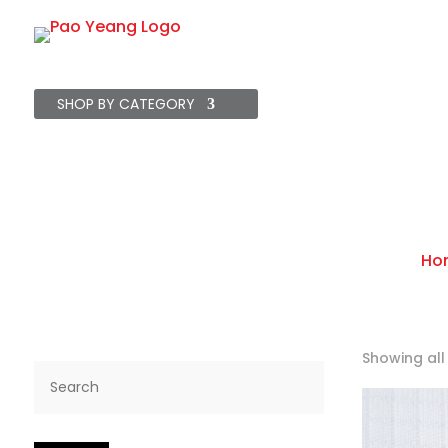
SHOP BY CATEGORY
Starter Packs
Br
Ho
Showing all