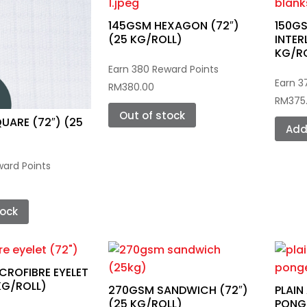
145GSM HEXAGON (72″)
150GS
(25 KG/ROLL)
INTER
KG/R
Earn 380 Reward Points
Earn 3
RM
380.00
RM
375
Out of stock
UARE (72″) (25
Add
ward Points
tock
CROFIBRE EYELET
KG/ROLL)
270GSM SANDWICH (72″)
PLAIN
(25 KG/ROLL)
PONGE