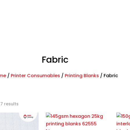
ands
Shop
News
Contact
Fabric
me
/
Printer Consumables
/
Printing Blanks
/
Fabric
 7 results