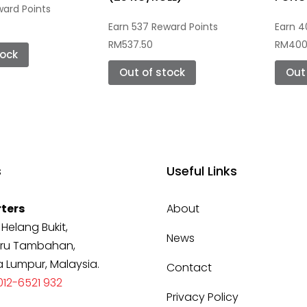
ward Points
Earn 537 Reward Points
Earn 4
RM
537.50
RM
400
tock
Out of stock
Ou
s
Useful Links
ters
About
 Helang Bukit,
News
ru Tambahan,
a Lumpur, Malaysia.
Contact
12-6521 932
Privacy Policy