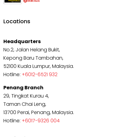
Locations
Headquarters
No.2, Jalan Helang Bukit,
Kepong Baru Tambahan,
52100 Kuala Lumpur, Malaysia.
Hotline:
+6012-6521 932
Penang Branch
29, Tingkat Kurau 4,
Taman Chai Leng,
13700 Perai, Penang, Malaysia.
Hotline:
+6017-9326 004