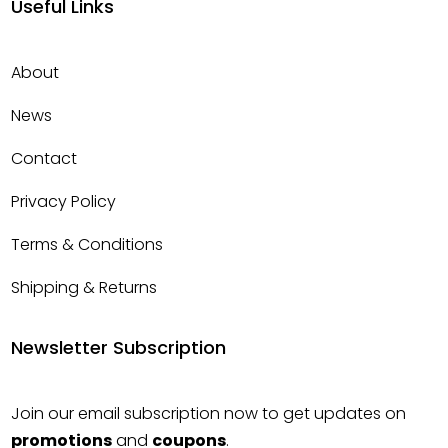
Useful Links
About
News
Contact
Privacy Policy
Terms & Conditions
Shipping & Returns
Newsletter Subscription
Join our email subscription now to get updates on
promotions
and
coupons
.