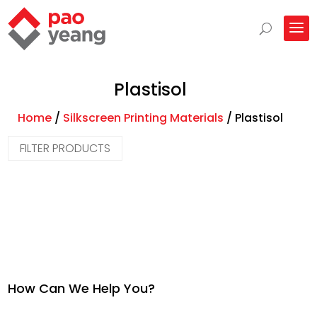
Plastisol
Home
/
Silkscreen Printing Materials
/
Plastisol
FILTER PRODUCTS
How Can We Help You?