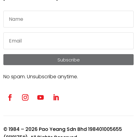
Subscribe
No spam. Unsubscribe anytime.
© 1984 – 2026 Pao Yeang Sdn Bhd 198401005655