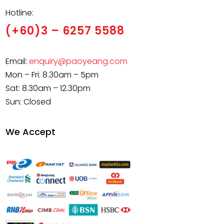
Hotline:
(+60)3 – 6257 5588
Email:
enquiry@paoyeang.com
Mon – Fri: 8.30am – 5pm
Sat: 8.30am – 12.30pm
Sun: Closed
We Accept