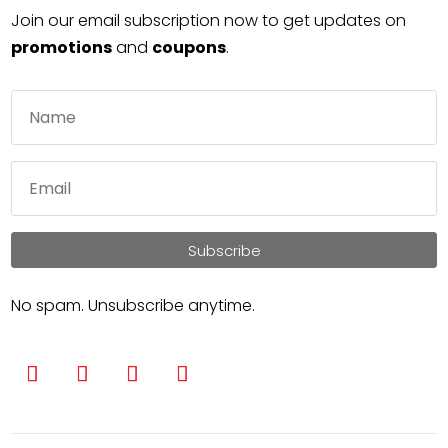
Join our email subscription now to get updates on
promotions
and
coupons
.
Subscribe
No spam. Unsubscribe anytime.