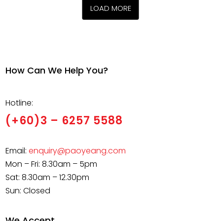
the
the
multiple
variants
LOAD MORE
product
product
variants.
The
page
page
The
options
options
may
may
be
be
chosen
How Can We Help You?
chosen
on
on
the
Hotline:
the
product
product
(+60)3 – 6257 5588
page
page
Email:
enquiry@paoyeang.com
Mon – Fri: 8.30am – 5pm
Sat: 8.30am – 12.30pm
Sun: Closed
We Accept