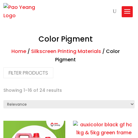
Color Pigment
Home
/
Silkscreen Printing Materials
/
Color
Pigment
FILTER PRODUCTS
Machines
Showing 1–16 of 24 results
Printer Consumables
Printers
Silkscreen Printing Materials
Heat Press Machines
Paper
Starter Packages
PTFE Teflon
Calender Roller Press
Ink
Water Based Rubber Dye
Direct to Garment (DTG)
Hotronix
Direct to Film (DTF)