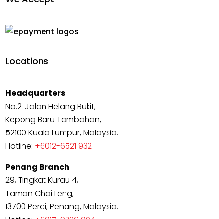
Locations
Headquarters
No.2, Jalan Helang Bukit,
Kepong Baru Tambahan,
52100 Kuala Lumpur, Malaysia.
Hotline:
+6012-6521 932
Penang Branch
29, Tingkat Kurau 4,
Taman Chai Leng,
13700 Perai, Penang, Malaysia.