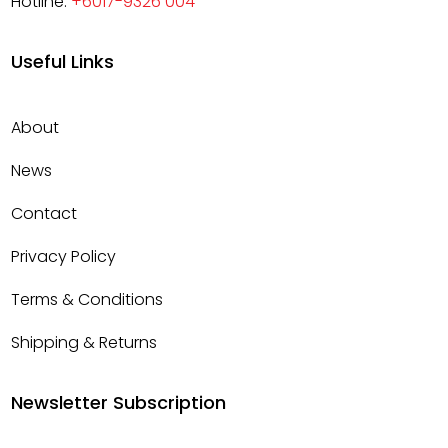
Hotline:
+6017-9326 004
Useful Links
About
News
Contact
Privacy Policy
Terms & Conditions
Shipping & Returns
Newsletter Subscription