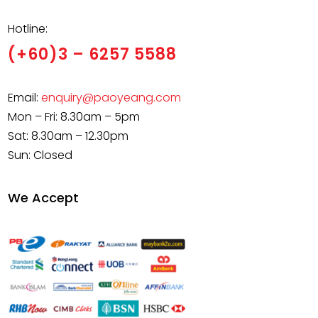
Hotline:
(+60)3 – 6257 5588
Email:
enquiry@paoyeang.com
Mon – Fri: 8.30am – 5pm
Sat: 8.30am – 12.30pm
Sun: Closed
We Accept