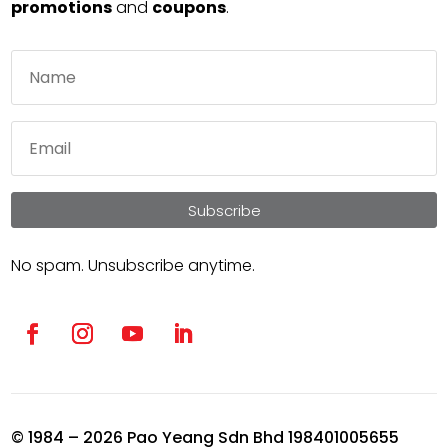
promotions
and
coupons
.
Subscribe
No spam. Unsubscribe anytime.
© 1984 – 2026 Pao Yeang Sdn Bhd 198401005655