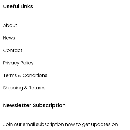
Useful Links
About
News
Contact
Privacy Policy
Terms & Conditions
Shipping & Returns
Newsletter Subscription
Join our email subscription now to get updates on