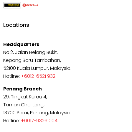
Locations
Headquarters
No.2, Jalan Helang Bukit,
Kepong Baru Tambahan,
52100 Kuala Lumpur, Malaysia.
Hotline:
+6012-6521 932
Penang Branch
29, Tingkat Kurau 4,
Taman Chai Leng,
13700 Perai, Penang, Malaysia.
Hotline:
+6017-9326 004