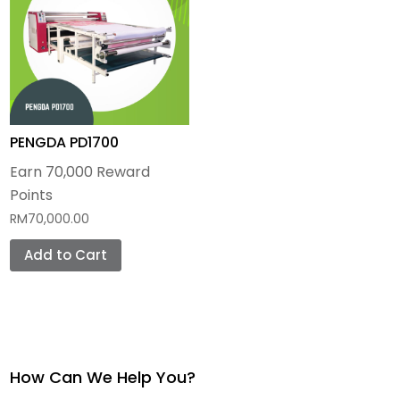
Photo Panels
Metal Plate
Wooden Blank
PENGDA PD1700
Earn 70,000 Reward
Points
RM
70,000.00
Add to Cart
How Can We Help You?