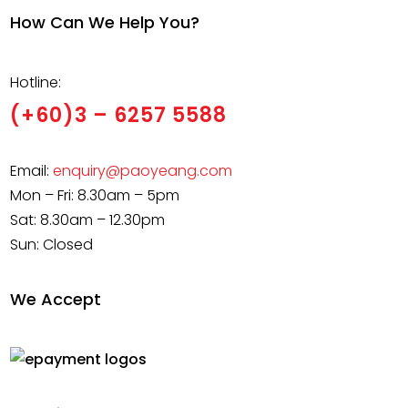
How Can We Help You?
Hotline:
(+60)3 – 6257 5588
Email:
enquiry@paoyeang.com
Mon – Fri: 8.30am – 5pm
Sat: 8.30am – 12.30pm
Sun: Closed
We Accept