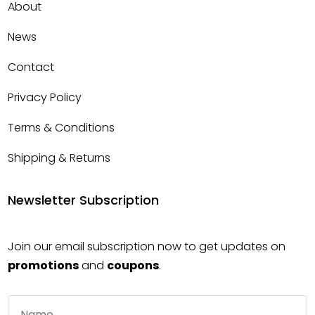
About
News
Contact
Privacy Policy
Terms & Conditions
Shipping & Returns
Newsletter Subscription
Join our email subscription now to get updates on
promotions
and
coupons
.