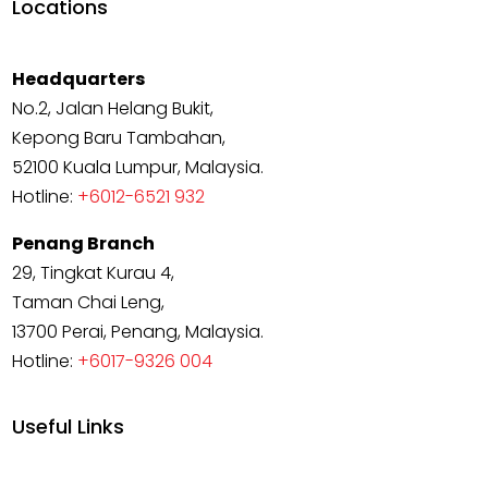
Locations
Headquarters
No.2, Jalan Helang Bukit,
Kepong Baru Tambahan,
52100 Kuala Lumpur, Malaysia.
Hotline:
+6012-6521 932
Penang Branch
29, Tingkat Kurau 4,
Taman Chai Leng,
13700 Perai, Penang, Malaysia.
Hotline:
+6017-9326 004
Useful Links