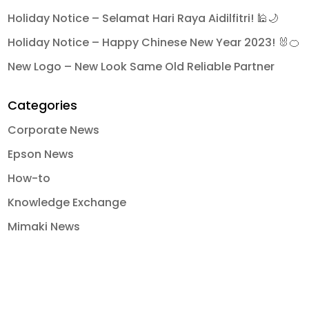
Holiday Notice – Selamat Hari Raya Aidilfitri! 🕌🌙
Holiday Notice – Happy Chinese New Year 2023! 🐰🍊
New Logo – New Look Same Old Reliable Partner
Categories
Corporate News
Epson News
How-to
Knowledge Exchange
Mimaki News