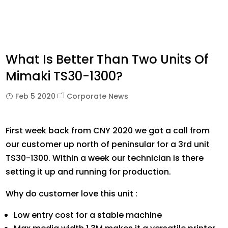
What Is Better Than Two Units Of
Mimaki TS30-1300?
Feb 5 2020
Corporate News
First week back from CNY 2020 we got a call from
our customer up north of peninsular for a 3rd unit
TS30-1300. Within a week our technician is there
setting it up and running for production.
Why do customer love this unit :
Low entry cost for a stable machine