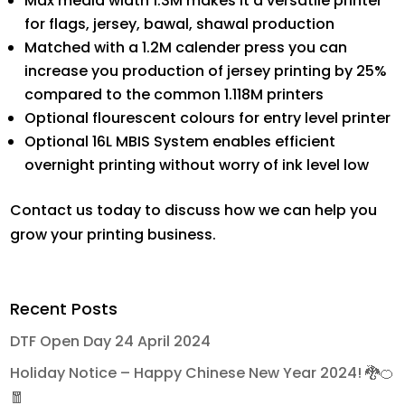
Max media width 1.3M makes it a versatile printer
for flags, jersey, bawal, shawal production
Matched with a 1.2M calender press you can
increase you production of jersey printing by 25%
compared to the common 1.118M printers
Optional flourescent colours for entry level printer
Optional 16L MBIS System enables efficient
overnight printing without worry of ink level low
Contact us today to discuss how we can help you
grow your printing business.
Recent Posts
DTF Open Day 24 April 2024
Holiday Notice – Happy Chinese New Year 2024! 🐉🍊
🧧