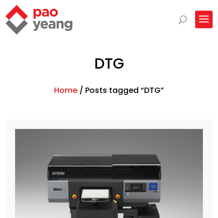
DTG
Home
/
Posts tagged “DTG”