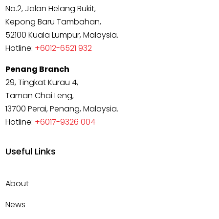
No.2, Jalan Helang Bukit,
Kepong Baru Tambahan,
52100 Kuala Lumpur, Malaysia.
Hotline:
+6012-6521 932
Penang Branch
29, Tingkat Kurau 4,
Taman Chai Leng,
13700 Perai, Penang, Malaysia.
Hotline:
+6017-9326 004
Useful Links
About
News