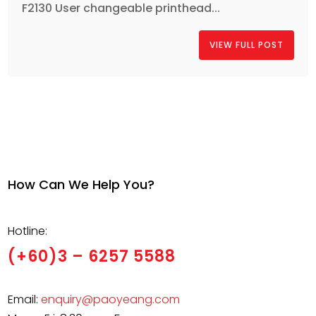
F2130 User changeable printhead...
VIEW FULL POST
How Can We Help You?
Hotline:
(+60)3 – 6257 5588
Email:
enquiry@paoyeang.com