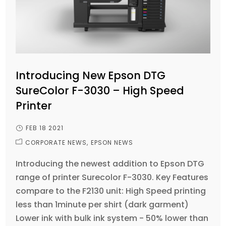
Introducing New Epson DTG
SureColor F-3030 – High Speed
Printer
FEB 18 2021
CORPORATE NEWS
EPSON NEWS
Introducing the newest addition to Epson DTG
range of printer Surecolor F-3030. Key Features
compare to the F2130 unit: High Speed printing
less than 1minute per shirt (dark garment)
Lower ink with bulk ink system - 50% lower than