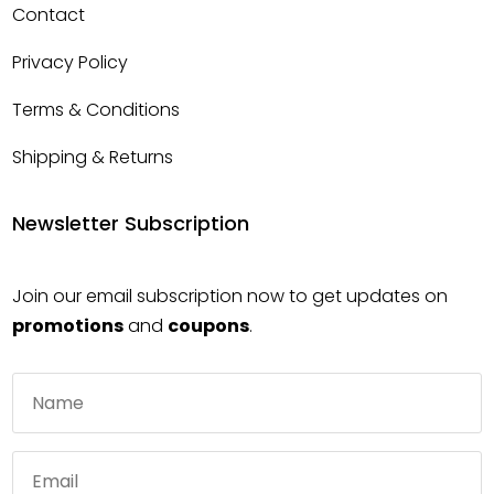
Contact
Privacy Policy
Terms & Conditions
Shipping & Returns
Newsletter Subscription
Join our email subscription now to get updates on
promotions
and
coupons
.