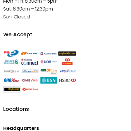
Mon – Fri: 8.30am – 5pm
Sat: 8.30am – 12.30pm
Sun: Closed
We Accept
Locations
Headquarters