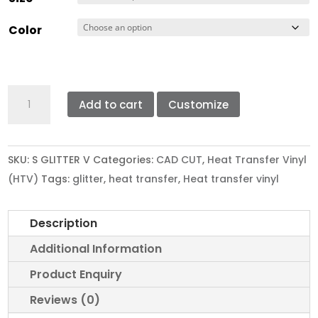
Color
STAHLS'
Add to cart
Customize
CAD
CUT
GLITTER
SKU:
S GLITTER V
Categories:
CAD CUT
,
Heat Transfer Vinyl
VINYL
(HTV)
Tags:
glitter
,
heat transfer
,
Heat transfer vinyl
quantity
Description
Additional Information
Product Enquiry
Reviews (0)