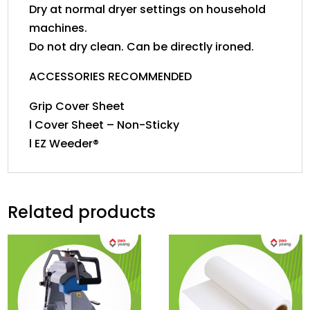
Dry at normal dryer settings on household
machines.
Do not dry clean. Can be directly ironed.
ACCESSORIES RECOMMENDED
Grip Cover Sheet
l Cover Sheet – Non-Sticky
l EZ Weeder®
Related products