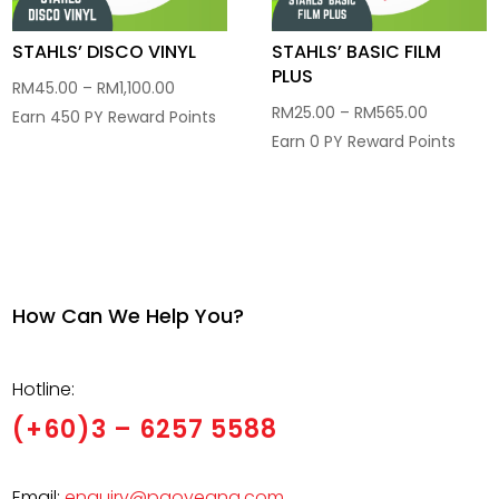
STAHLS’ DISCO VINYL
STAHLS’ BASIC FILM
PLUS
Price
RM
45.00
–
RM
1,100.00
Price
RM
25.00
–
RM
565.00
range:
Earn 450 PY Reward Points
range:
Earn 0 PY Reward Points
RM45.00
RM25.00
through
through
RM1,100.00
RM565.0
How Can We Help You?
Hotline:
(+60)3 – 6257 5588
Email:
enquiry@paoyeang.com