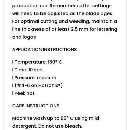
production run. Remember cutter settings
will need to be adjusted as the blade ages.
For optimal cutting and weeding, maintain a
line thickness of at least 2.5 mm for lettering
and logos
APPLICATION INSTRUCTIONS
l Temperature: 150° C
l Time: 10 sec..
l Pressure: medium
l (#4-6 on Hotronix®)
l Peel: hot
CARE INSTRUCTIONS
Machine wash up to 60° C using mild
detergent. Do not use bleach.