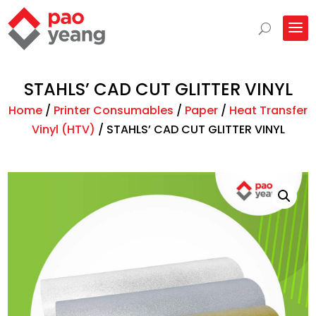
STAHLS’ CAD CUT GLITTER VINYL
Home
/
Printer Consumables
/
Paper
/
Heat Transfer
Vinyl (HTV)
/
STAHLS’ CAD CUT GLITTER VINYL