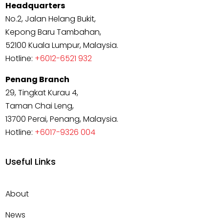
Headquarters
No.2, Jalan Helang Bukit,
Kepong Baru Tambahan,
52100 Kuala Lumpur, Malaysia.
Hotline:
+6012-6521 932
Penang Branch
29, Tingkat Kurau 4,
Taman Chai Leng,
13700 Perai, Penang, Malaysia.
Hotline:
+6017-9326 004
Useful Links
About
News