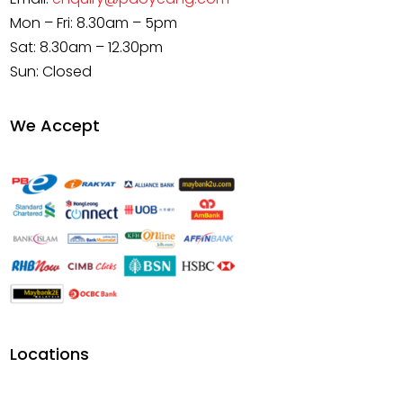
Mon – Fri: 8.30am – 5pm
Sat: 8.30am – 12.30pm
Sun: Closed
We Accept
Locations