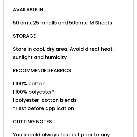
AVAILABLE IN
50 cm x 25 m rolls and 50cm x 1M Sheets
STORAGE
Store in cool, dry area. Avoid direct heat,
sunlight and humidity
RECOMMENDED FABRICS
l 100% cotton
l 100% polyester*
l polyester-cotton blends
*Test before application!
CUTTING NOTES
You should always test cut prior to any