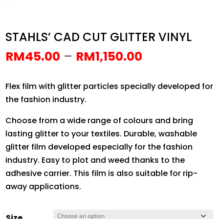
STAHLS’ CAD CUT GLITTER VINYL
Price
–
RM
45.00
RM
1,150.00
range:
RM45.00
Flex film with glitter particles specially developed for
through
the fashion industry.
RM1,150.00
Choose from a wide range of colours and bring
lasting glitter to your textiles. Durable, washable
glitter film developed especially for the fashion
industry. Easy to plot and weed thanks to the
adhesive carrier. This film is also suitable for rip-
away applications.
Size