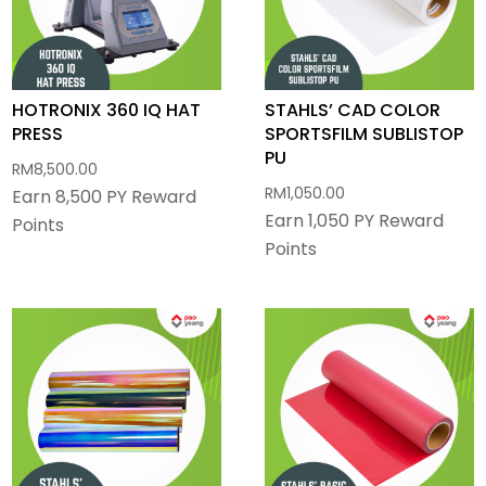
HOTRONIX 360 IQ HAT
STAHLS’ CAD COLOR
PRESS
SPORTSFILM SUBLISTOP
PU
RM
8,500.00
RM
1,050.00
Earn 8,500 PY Reward
Earn 1,050 PY Reward
Points
Points