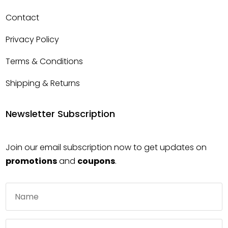
Contact
Privacy Policy
Terms & Conditions
Shipping & Returns
Newsletter Subscription
Join our email subscription now to get updates on
promotions
and
coupons
.