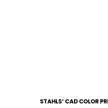
STAHLS’ CAD COLOR PR