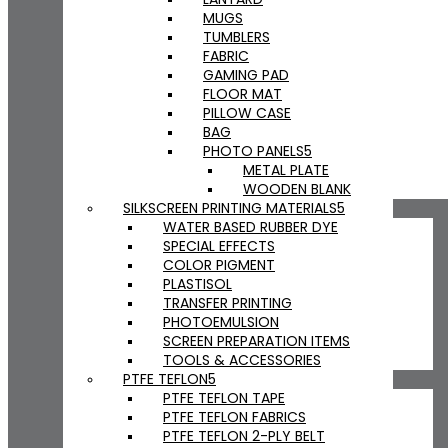
MUGS
TUMBLERS
FABRIC
GAMING PAD
FLOOR MAT
PILLOW CASE
BAG
PHOTO PANELS
METAL PLATE
WOODEN BLANK
SILKSCREEN PRINTING MATERIALS
WATER BASED RUBBER DYE
SPECIAL EFFECTS
COLOR PIGMENT
PLASTISOL
TRANSFER PRINTING
PHOTOEMULSION
SCREEN PREPARATION ITEMS
TOOLS & ACCESSORIES
PTFE TEFLON
PTFE TEFLON TAPE
PTFE TEFLON FABRICS
PTFE TEFLON 2-PLY BELT