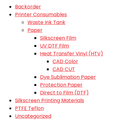
Backorder
Printer Consumables
Waste Ink Tank
Paper
Silkscreen Film
UV DTF Film
Heat Transfer Vinyl (HTV)
CAD Color
CAD CUT
Dye Sublimation Paper
Protection Paper
Direct to Film (DTF)
Silkscreen Printing Materials
PTFE Teflon
Uncategorized