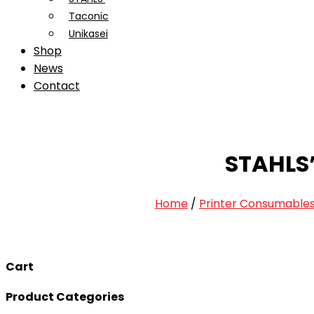
Taconic
Unikasei
Shop
News
Contact
STAHLS
Home
/
Printer Consumable
Cart
Product Categories