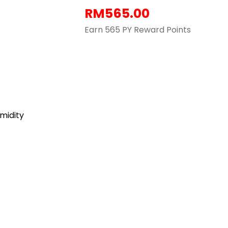
RM
565.00
Earn 565 PY Reward Points
umidity