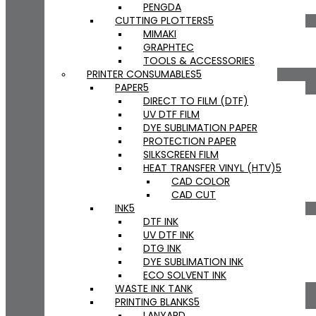
PENGDA
CUTTING PLOTTERS
MIMAKI
GRAPHTEC
TOOLS & ACCESSORIES
PRINTER CONSUMABLES
PAPER
DIRECT TO FILM (DTF)
UV DTF FILM
DYE SUBLIMATION PAPER
PROTECTION PAPER
SILKSCREEN FILM
HEAT TRANSFER VINYL (HTV)
CAD COLOR
CAD CUT
INK
DTF INK
UV DTF INK
DTG INK
DYE SUBLIMATION INK
ECO SOLVENT INK
WASTE INK TANK
PRINTING BLANKS
LANYARD