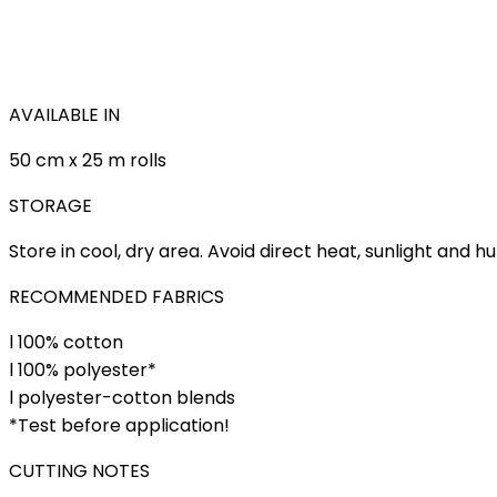
AVAILABLE IN
50 cm x 25 m rolls
STORAGE
Store in cool, dry area. Avoid direct heat, sunlight and h
RECOMMENDED FABRICS
l 100% cotton
l 100% polyester*
l polyester-cotton blends
*Test before application!
CUTTING NOTES