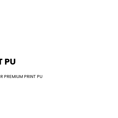
T PU
R PREMIUM PRINT PU