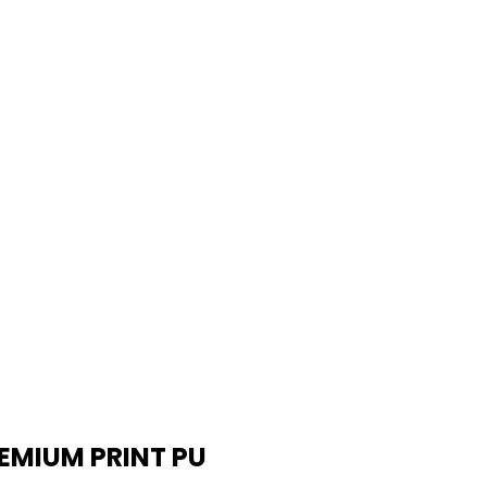
EMIUM PRINT PU