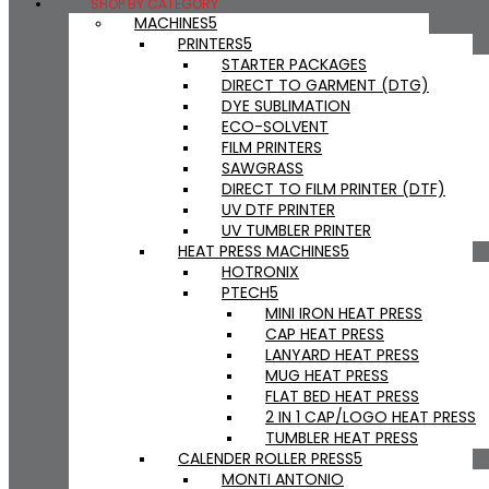
SHOP BY CATEGORY
MACHINES
PRINTERS
STARTER PACKAGES
DIRECT TO GARMENT (DTG)
DYE SUBLIMATION
ECO-SOLVENT
FILM PRINTERS
SAWGRASS
DIRECT TO FILM PRINTER (DTF)
UV DTF PRINTER
UV TUMBLER PRINTER
HEAT PRESS MACHINES
HOTRONIX
PTECH
MINI IRON HEAT PRESS
CAP HEAT PRESS
LANYARD HEAT PRESS
MUG HEAT PRESS
FLAT BED HEAT PRESS
2 IN 1 CAP/LOGO HEAT PRESS
TUMBLER HEAT PRESS
CALENDER ROLLER PRESS
MONTI ANTONIO