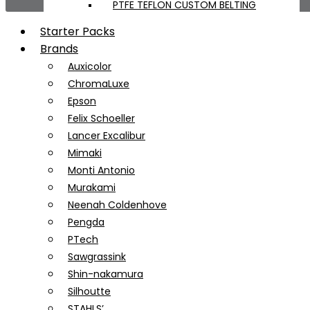
PTFE TEFLON CUSTOM BELTING
Starter Packs
Brands
Auxicolor
ChromaLuxe
Epson
Felix Schoeller
Lancer Excalibur
Mimaki
Monti Antonio
Murakami
Neenah Coldenhove
Pengda
PTech
Sawgrassink
Shin-nakamura
Silhoutte
STAHLS’