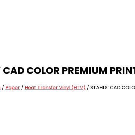
’ CAD COLOR PREMIUM PRIN
s
/
Paper
/
Heat Transfer Vinyl (HTV)
/
STAHLS’ CAD COLO