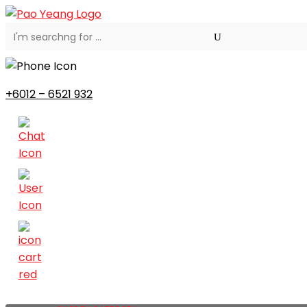
+6012 – 6521 932