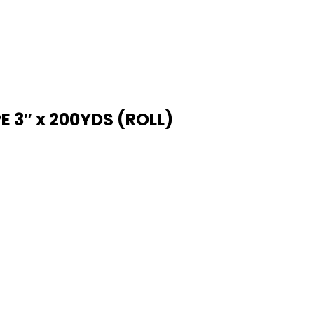
 3″ x 200YDS (ROLL)