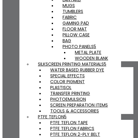
MUGS
TUMBLERS
FABRIC
GAMING PAD
FLOOR MAT
PILLOW CASE
BAG
PHOTO PANELS
METAL PLATE
WOODEN BLANK
SILKSCREEN PRINTING MATERIALS
WATER BASED RUBBER DYE
SPECIAL EFFECTS
COLOR PIGMENT
PLASTISOL
TRANSFER PRINTING
PHOTOEMULSION
SCREEN PREPARATION ITEMS
TOOLS & ACCESSORIES
PTFE TEFLON
PTFE TEFLON TAPE
PTFE TEFLON FABRICS
PTFE TEFLON 2-PLY BELT