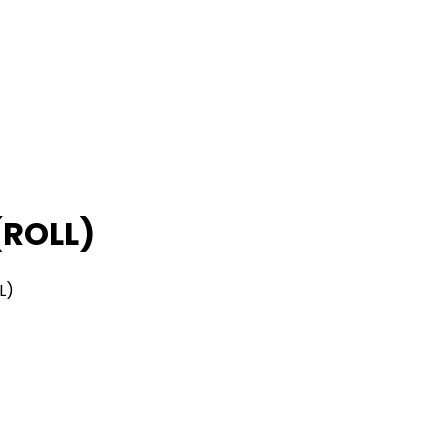
(ROLL)
L)