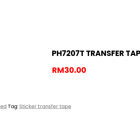
PH7207T TRANSFER TAPE
RM
30.00
zed
Tag:
Sticker transfer tape