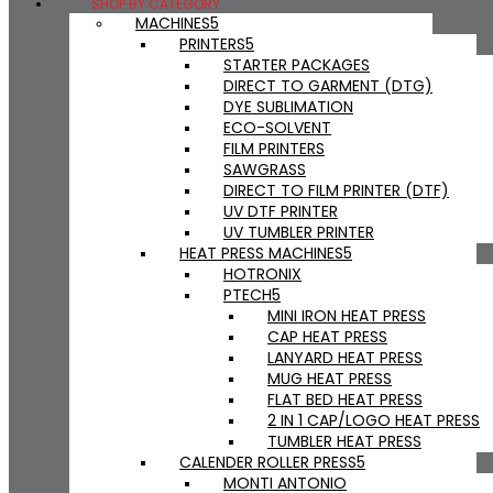
SHOP BY CATEGORY
MACHINES
PRINTERS
STARTER PACKAGES
DIRECT TO GARMENT (DTG)
DYE SUBLIMATION
ECO-SOLVENT
FILM PRINTERS
SAWGRASS
DIRECT TO FILM PRINTER (DTF)
UV DTF PRINTER
UV TUMBLER PRINTER
HEAT PRESS MACHINES
HOTRONIX
PTECH
MINI IRON HEAT PRESS
CAP HEAT PRESS
LANYARD HEAT PRESS
MUG HEAT PRESS
FLAT BED HEAT PRESS
2 IN 1 CAP/LOGO HEAT PRESS
TUMBLER HEAT PRESS
CALENDER ROLLER PRESS
MONTI ANTONIO