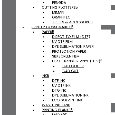
PENGDA
CUTTING PLOTTERS
MIMAKI
GRAPHTEC
TOOLS & ACCESSORIES
PRINTER CONSUMABLES
PAPER
DIRECT TO FILM (DTF)
UV DTF FILM
DYE SUBLIMATION PAPER
PROTECTION PAPER
SILKSCREEN FILM
HEAT TRANSFER VINYL (HTV)
CAD COLOR
CAD CUT
INK
DTF INK
UV DTF INK
DTG INK
DYE SUBLIMATION INK
ECO SOLVENT INK
WASTE INK TANK
PRINTING BLANKS
LANYARD