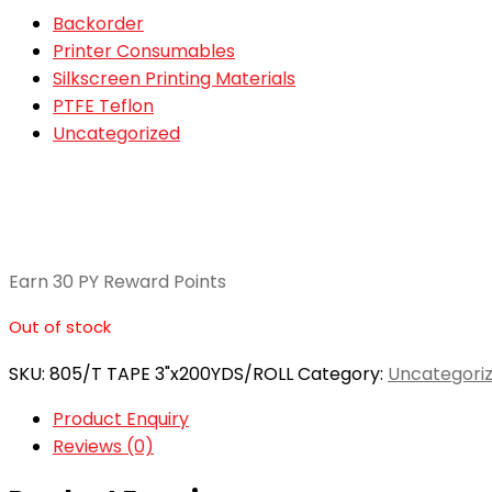
Backorder
Printer Consumables
Silkscreen Printing Materials
PTFE Teflon
Uncategorized
Earn 30 PY Reward Points
Out of stock
SKU:
805/T TAPE 3"x200YDS/ROLL
Category:
Uncategori
Product Enquiry
Reviews (0)