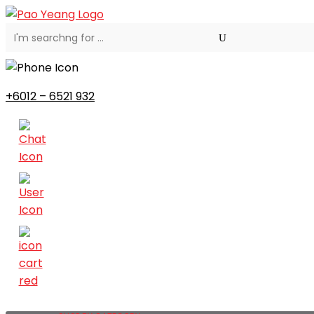
+6012 – 6521 932