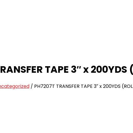
RANSFER TAPE 3″ x 200YDS 
ncategorized
/
PH7207T TRANSFER TAPE 3″ x 200YDS (ROL