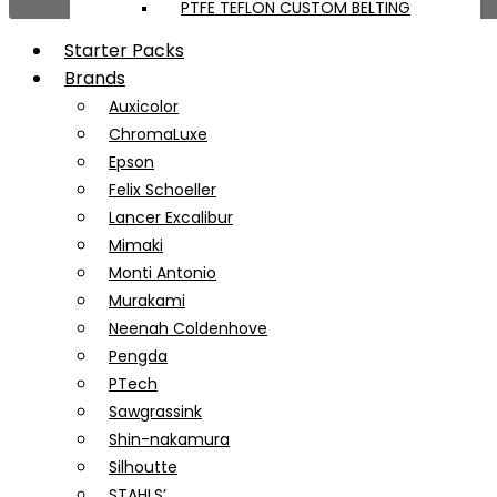
PTFE TEFLON CUSTOM BELTING
Starter Packs
Brands
Auxicolor
ChromaLuxe
Epson
Felix Schoeller
Lancer Excalibur
Mimaki
Monti Antonio
Murakami
Neenah Coldenhove
Pengda
PTech
Sawgrassink
Shin-nakamura
Silhoutte
STAHLS’