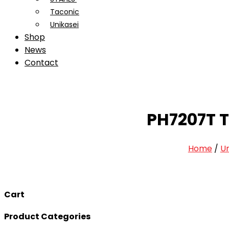
Taconic
Unikasei
Shop
News
Contact
PH7207T T
Home
/
U
Cart
Product Categories