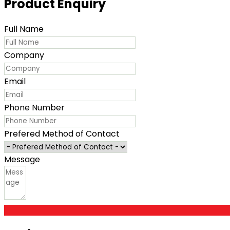
Product Enquiry
Full Name
Company
Email
Phone Number
Prefered Method of Contact
Message