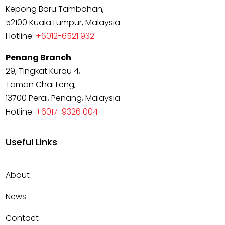
Kepong Baru Tambahan,
52100 Kuala Lumpur, Malaysia.
Hotline:
+6012-6521 932
Penang Branch
29, Tingkat Kurau 4,
Taman Chai Leng,
13700 Perai, Penang, Malaysia.
Hotline:
+6017-9326 004
Useful Links
About
News
Contact