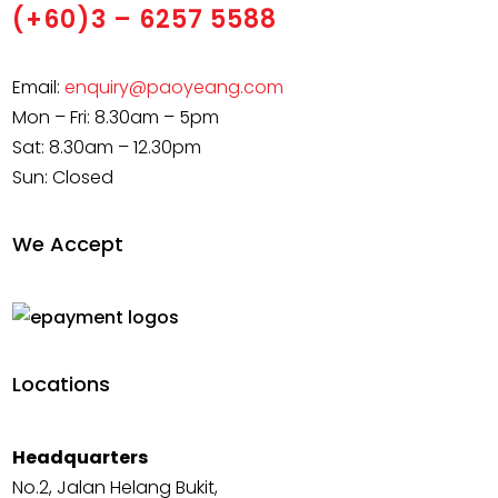
(+60)3 – 6257 5588
Email:
enquiry@paoyeang.com
Mon – Fri: 8.30am – 5pm
Sat: 8.30am – 12.30pm
Sun: Closed
We Accept
Locations
Headquarters
No.2, Jalan Helang Bukit,