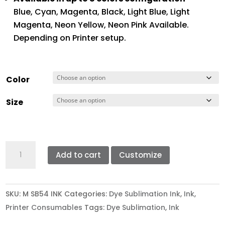
Blue, Cyan, Magenta, Black, Light Blue, Light
Magenta, Neon Yellow, Neon Pink Available.
Depending on Printer setup.
Color
Size
MIMAKI
Add to cart
Customize
SB-
54
SUBLIMATION
SKU:
M SB54 INK
Categories:
Dye Sublimation Ink
,
Ink
,
TRANSFER
Printer Consumables
Tags:
Dye Sublimation
,
Ink
INK