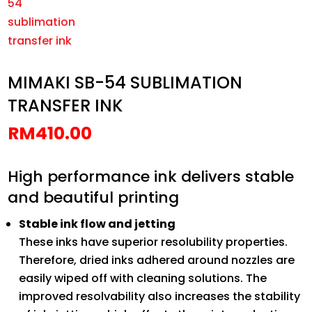
MIMAKI SB-54 SUBLIMATION
TRANSFER INK
RM
410.00
High performance ink delivers stable
and beautiful printing
Stable ink flow and jetting
These inks have superior resolubility properties.
Therefore, dried inks adhered around nozzles are
easily wiped off with cleaning solutions. The
improved resolvability also increases the stability