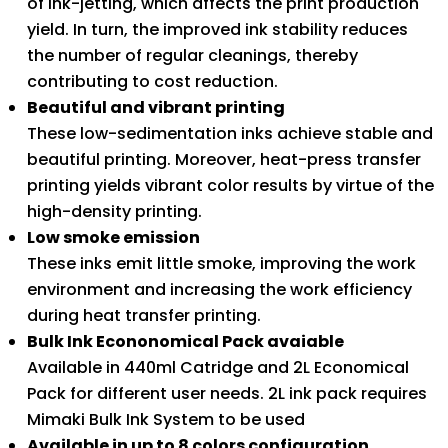
of ink-jetting, which affects the print production
yield. In turn, the improved ink stability reduces
the number of regular cleanings, thereby
contributing to cost reduction.
Beautiful and vibrant printing
These low-sedimentation inks achieve stable and
beautiful printing. Moreover, heat-press transfer
printing yields vibrant color results by virtue of the
high-density printing.
Low smoke emission
These inks emit little smoke, improving the work
environment and increasing the work efficiency
during heat transfer printing.
Bulk Ink Econonomical Pack avaiable
Available in 440ml Catridge and 2L Economical
Pack for different user needs. 2L ink pack requires
Mimaki Bulk Ink System to be used
Available in up to 8 colors configuration