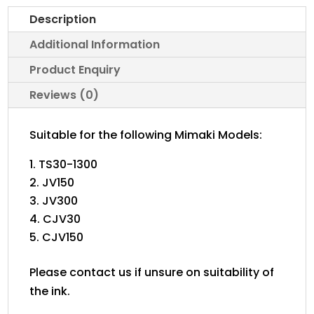
quantity
Description
Additional Information
Product Enquiry
Reviews (0)
Suitable for the following Mimaki Models:
TS30-1300
JV150
JV300
CJV30
CJV150
Please contact us if unsure on suitability of
the ink.