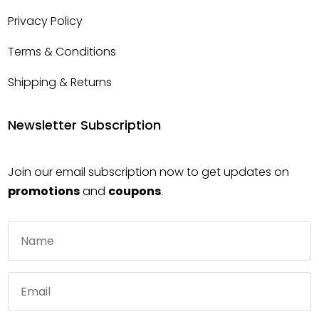
Privacy Policy
Terms & Conditions
Shipping & Returns
Newsletter Subscription
Join our email subscription now to get updates on
promotions
and
coupons
.