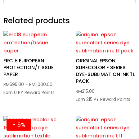
Related products
ERC18 EUROPEAN
ORIGINAL EPSON
PROTECTION/TISSUE
SURECOLOR F SERIES
PAPER
DYE-SUBLIMATION INK 1 L
PACK
Price
RM
595.00
–
RM
1,000.00
RM
215.00
range:
Earn 0 PY Reward Points
Earn 215 PY Reward Points
RM595.00
through
RM1,000.00
- 5%