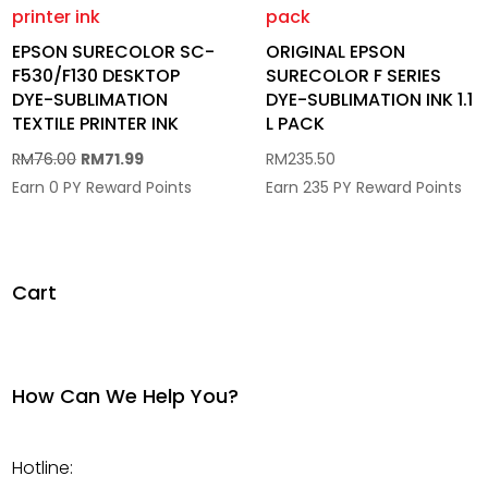
EPSON SURECOLOR SC-
ORIGINAL EPSON
F530/F130 DESKTOP
SURECOLOR F SERIES
DYE-SUBLIMATION
DYE-SUBLIMATION INK 1.1
TEXTILE PRINTER INK
L PACK
Original
Current
RM
76.00
RM
71.99
RM
235.50
price
price
Earn 0 PY Reward Points
Earn 235 PY Reward Points
was:
is:
RM76.00.
RM71.99.
Cart
How Can We Help You?
Hotline: