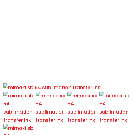
MIMAKI SB-54 SUBLIMATION
TRANSFER INK
Home
/
Printer Consumables
/
Ink
/
Dye Sublimation
Ink
/
MIMAKI SB-54 SUBLIMATION TRANSFER INK