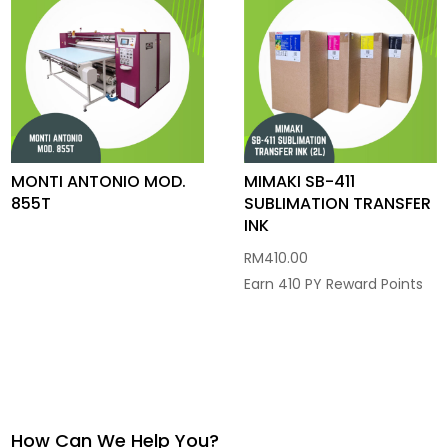
MONTI ANTONIO MOD.
MIMAKI SB-411
855T
SUBLIMATION TRANSFER
INK
RM
410.00
Earn 410 PY Reward Points
How Can We Help You?