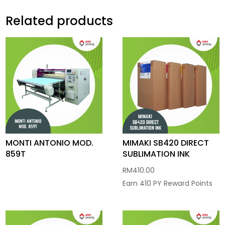
Related products
MONTI ANTONIO MOD.
MIMAKI SB420 DIRECT
859T
SUBLIMATION INK
RM
410.00
Earn 410 PY Reward Points