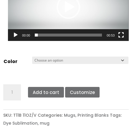
00:00
00:53
Color
GRADE
Add to cart
Customize
A
DYE
SUBLIMATION
SKU:
T11B 11OZ/V
Categories:
Mugs
,
Printing Blanks
Tags:
RIM
Dye Sublimation
,
mug
HANDLE