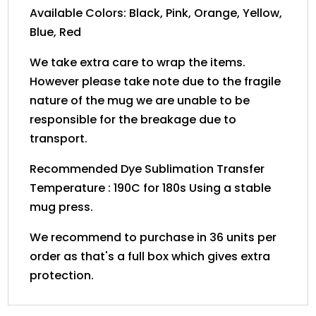
Available Colors: Black, Pink, Orange, Yellow,
Blue, Red
We take extra care to wrap the items.
However please take note due to the fragile
nature of the mug we are unable to be
responsible for the breakage due to
transport.
Recommended Dye Sublimation Transfer
Temperature : 190C for 180s Using a stable
mug press.
We recommend to purchase in 36 units per
order as that's a full box which gives extra
protection.