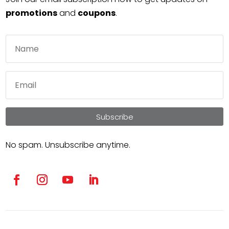
promotions
and
coupons
.
Subscribe
No spam. Unsubscribe anytime.