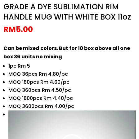
GRADE A DYE SUBLIMATION RIM
HANDLE MUG WITH WHITE BOX 11oz
RM
5.00
Can be mixed colors. But for 10 box above all one
box 36 units no mixing
1pc Rm 5
MOQ 36pcs Rm 4.80/pc
MOQ 180pcs Rm 4.60/pc
MOQ 360pcs Rm 4.50/pc
MOQ 1800pcs Rm 4.40/pc
MOQ 3600pcs Rm 4.00/pc
Video
Player