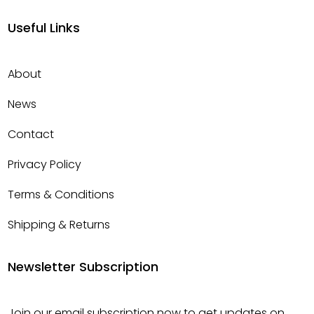
Useful Links
About
News
Contact
Privacy Policy
Terms & Conditions
Shipping & Returns
Newsletter Subscription
Join our email subscription now to get updates on