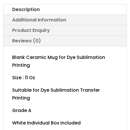
MUG
Description
WITH
WHITE
Additional Information
BOX
Product Enquiry
11oz
Reviews (0)
quantity
Blank Ceramic Mug for Dye Sublimation
Printing
Size : 11 Oz
Suitable for Dye Sublimation Transfer
Printing
Grade A
White Individual Box included