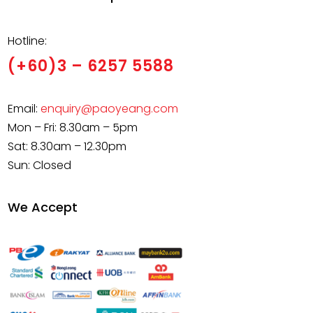
Hotline:
(+60)3 – 6257 5588
Email:
enquiry@paoyeang.com
Mon – Fri: 8.30am – 5pm
Sat: 8.30am – 12.30pm
Sun: Closed
We Accept