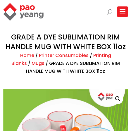
GRADE A DYE SUBLIMATION RIM
HANDLE MUG WITH WHITE BOX 11oz
Home
/
Printer Consumables
/
Printing
Blanks
/
Mugs
/
GRADE A DYE SUBLIMATION RIM
HANDLE MUG WITH WHITE BOX 11oz