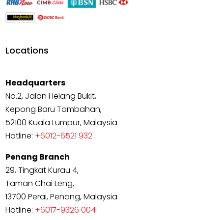
Locations
Headquarters
No.2, Jalan Helang Bukit,
Kepong Baru Tambahan,
52100 Kuala Lumpur, Malaysia.
Hotline:
+6012-6521 932
Penang Branch
29, Tingkat Kurau 4,
Taman Chai Leng,
13700 Perai, Penang, Malaysia.
Hotline:
+6017-9326 004