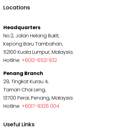
Locations
Headquarters
No.2, Jalan Helang Bukit,
Kepong Baru Tambahan,
52100 Kuala Lumpur, Malaysia.
Hotline:
+6012-6521 932
Penang Branch
29, Tingkat Kurau 4,
Taman Chai Leng,
13700 Perai, Penang, Malaysia.
Hotline:
+6017-9326 004
Useful Links