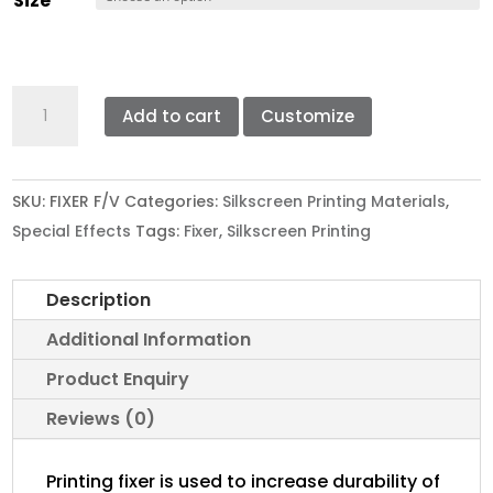
Size
through
RM690.00
FIXER
Add to cart
Customize
F
quantity
SKU:
FIXER F/V
Categories:
Silkscreen Printing Materials
,
Special Effects
Tags:
Fixer
,
Silkscreen Printing
Description
Additional Information
Product Enquiry
Reviews (0)
Printing fixer is used to increase durability of