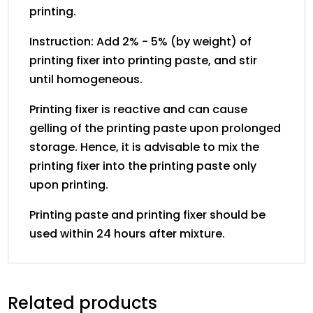
printing.
Instruction: Add 2% - 5% (by weight) of
printing fixer into printing paste, and stir
until homogeneous.
Printing fixer is reactive and can cause
gelling of the printing paste upon prolonged
storage. Hence, it is advisable to mix the
printing fixer into the printing paste only
upon printing.
Printing paste and printing fixer should be
used within 24 hours after mixture.
Related products