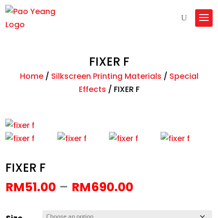
FIXER F
Home
/
Silkscreen Printing Materials
/
Special
Effects
/
FIXER F
FIXER F
Price
–
RM
51.00
RM
690.00
range:
RM51.00