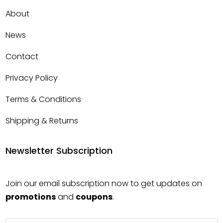
About
News
Contact
Privacy Policy
Terms & Conditions
Shipping & Returns
Newsletter Subscription
Join our email subscription now to get updates on
promotions
and
coupons
.