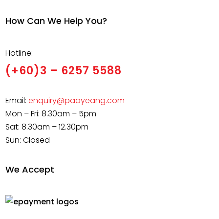
How Can We Help You?
Hotline:
(+60)3 – 6257 5588
Email:
enquiry@paoyeang.com
Mon – Fri: 8.30am – 5pm
Sat: 8.30am – 12.30pm
Sun: Closed
We Accept