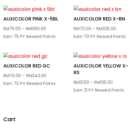
AUXICOLOR PINK X-5BL
AUXICOLOR RED X-BN
Price
Price
RM
75.00
–
RM
360.00
RM
70.00
–
RM
325.00
range:
range:
Earn 75 PY Reward Points
Earn 70 PY Reward Points
RM75.00
RM70.00
through
through
RM360.00
RM325.0
AUXICOLOR RED GC
AUXICOLOR YELLOW X-
RS
Price
RM
70.00
–
RM
343.00
Price
RM
31.50
–
RM
135.00
range:
Earn 70 PY Reward Points
range:
Earn 31 PY Reward Points
RM70.00
RM31.50
through
through
RM343.00
RM135.00
Cart