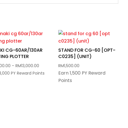
KI CG-60AR/130AR
STAND FOR CG-60 [OPT-
ING PLOTTER
C0235] (UNIT)
Price
800.00
–
RM
13,000.00
RM
1,500.00
Earn 1,500 PY Reward
range:
13,000 PY Reward Points
Points
RM5,800.00
through
RM13,000.00