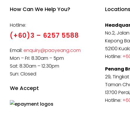
How Can We Help You?
Location
Hotline:
Headquar
No.2, Jalan
(+60)3 – 6257 5588
Kepong Ba
52100 Kual
Email:
enquiry@paoyeang.com
Hotline:
+60
Mon – Fri: 8.30am – 5pm
Sat: 8.30am – 12.30pm
Penang B
Sun: Closed
29, Tingkat
Taman Cha
We Accept
13700 Perai
Hotline:
+6