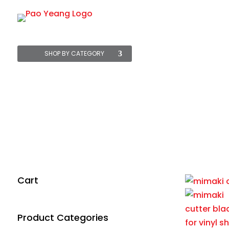
Starter Packs
SHOP BY CATEGORY
MIMAKI C
Home
/
All
/
Machine
Cart
Product Categories