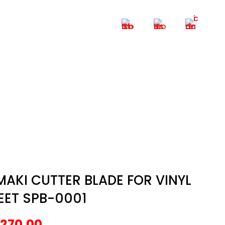
+6012 – 6521 932
 SPB-0001
VINYL SHEET SPB-0001
MAKI CUTTER BLADE FOR VINYL
EET SPB-0001
270.00