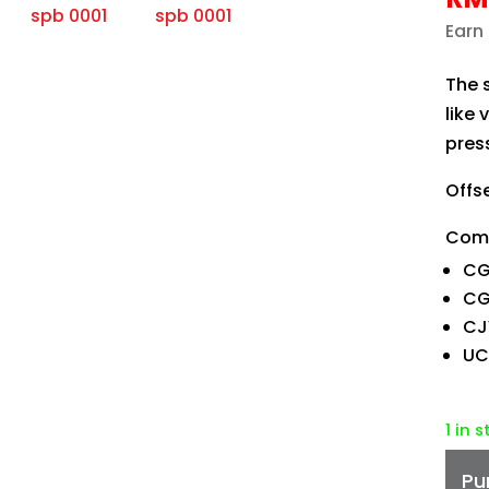
Earn
The 
like 
press
Offs
Comp
CG
CG-
CJ
UC
1 in 
Pu