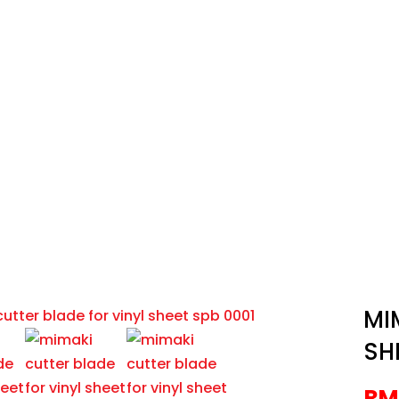
Brands
Shop
News
Contact
UTTER BLADE FOR VINYL SHEET
s
/
Cutting Plotters
/
Mimaki
/
MIMAKI CUTTER BLADE FOR 
MI
SH
RM