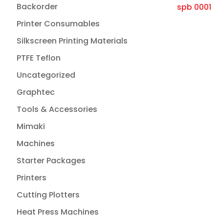
Backorder
Printer Consumables
Silkscreen Printing Materials
PTFE Teflon
Uncategorized
Graphtec
Tools & Accessories
Mimaki
Machines
Starter Packages
Printers
Cutting Plotters
Heat Press Machines