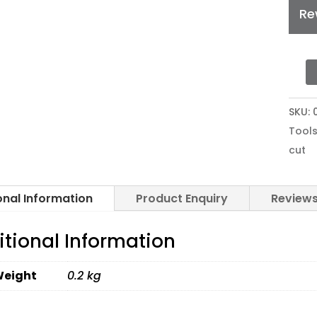
Re
MIMA
CUTT
SKU:
BLAD
Tools
FOR
cut
VINY
SHEE
SPB-
onal Information
Product Enquiry
Reviews
0001
quan
itional Information
eight
0.2 kg