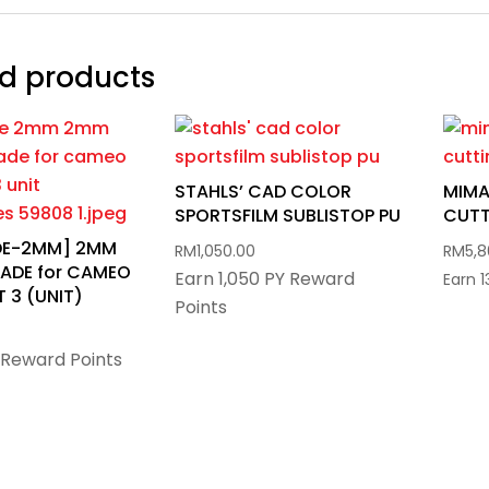
d products
STAHLS’ CAD COLOR
MIMA
SPORTSFILM SUBLISTOP PU
CUTT
ADE-2MM] 2MM
RM
1,050.00
RM
5,
ADE for CAMEO
Earn 1,050 PY Reward
Earn 
 3 (UNIT)
Points
 Reward Points