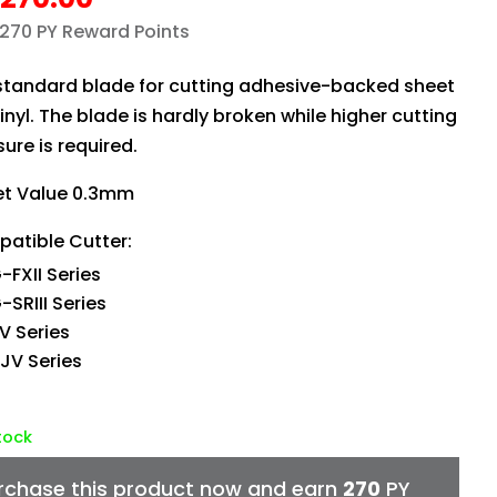
 270 PY Reward Points
standard blade for cutting adhesive-backed sheet
vinyl. The blade is hardly broken while higher cutting
ure is required.
et Value 0.3mm
atible Cutter:
-FXII Series
SRIII Series
V Series
JV Series
stock
rchase this product now and earn
270
PY