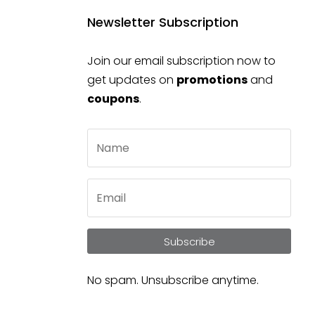
Newsletter Subscription
Join our email subscription now to
get updates on
promotions
and
coupons
.
Subscribe
No spam. Unsubscribe anytime.