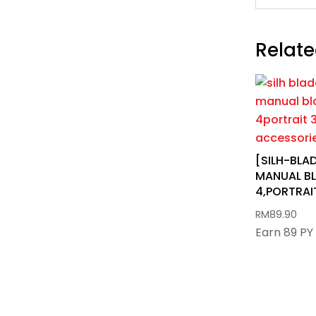
Relate
[SILH-BL
MANUAL BL
4,PORTRAIT
RM
89.90
Earn 89 PY