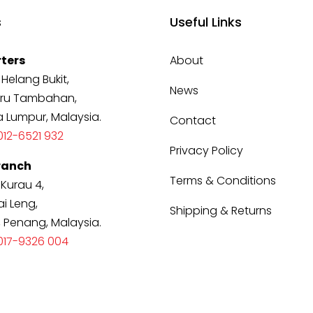
s
Useful Links
ters
About
 Helang Bukit,
News
ru Tambahan,
a Lumpur, Malaysia.
Contact
12-6521 932
Privacy Policy
ranch
Terms & Conditions
 Kurau 4,
i Leng,
Shipping & Returns
, Penang, Malaysia.
017-9326 004