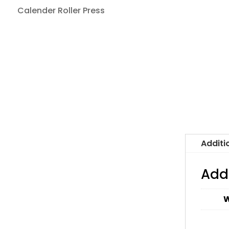
Calender Roller Press
Additi
Add
W