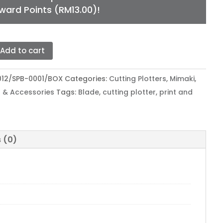
ward Points (
RM
13.00
)!
Add to cart
KI
ER
012/SPB-0001/BOX
Categories:
Cutting Plotters
,
Mimaki
,
E
 & Accessories
Tags:
Blade
,
cutting plotter
,
print and
L
T
 (0)
tity