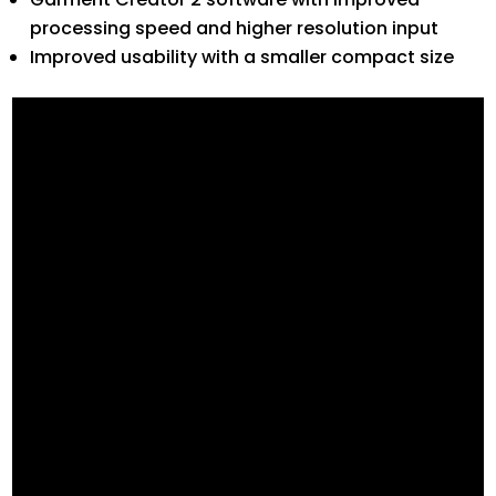
processing speed and higher resolution input
Improved usability with a smaller compact size