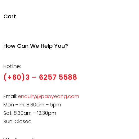
RM105,000.00
Cart
How Can We Help You?
Hotline:
(+60)3 – 6257 5588
Email:
enquiry@paoyeang.com
Mon – Fri: 8.30am – 5pm
Sat: 8.30am – 12.30pm
Sun: Closed