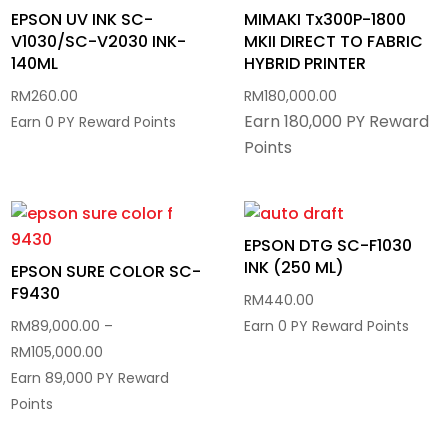
EPSON UV INK SC-
MIMAKI Tx300P-1800
V1030/SC-V2030 INK-
MKII DIRECT TO FABRIC
140ML
HYBRID PRINTER
RM
260.00
RM
180,000.00
Earn 180,000 PY Reward
Earn 0 PY Reward Points
Points
EPSON DTG SC-F1030
INK (250 ML)
EPSON SURE COLOR SC-
F9430
RM
440.00
RM
89,000.00
–
Earn 0 PY Reward Points
Price
RM
105,000.00
range:
Earn 89,000 PY Reward
RM89,000.00
Points
through