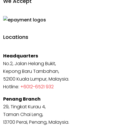
We Accept
Locations
Headquarters
No.2, Jalan Helang Bukit,
Kepong Baru Tambahan,
52100 Kuala Lumpur, Malaysia.
Hotline:
+6012-6521 932
Penang Branch
29, Tingkat Kurau 4,
Taman Chai Leng,
13700 Perai, Penang, Malaysia.