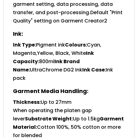
garment setting, data processing, data
transfer, and post-processing.Default "Print
Quality" setting on Garment Creator2
Ink:
Ink Type:
Pigment ink
Colours:
Cyan,
Magenta,Yellow, Black, White
Ink
Capacity:
800ml
Ink Brand
Name:
UltraChrome DG2 Ink
Ink Case:
Ink
pack
Garment Media Handling:
Thickness:
Up to 27mm
When operating the platen gap
lever
Substrate Weight:
Up to 1.5kg
Garment
Material:
Cotton 100%, 50% cotton or more
for blended