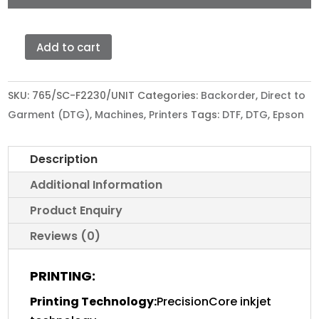
Add to cart
EPSON
SURECOLOR
SC-
SKU:
765/SC-F2230/UNIT
Categories:
Backorder
,
Direct to
F2230
Garment (DTG)
,
Machines
,
Printers
Tags:
DTF
,
DTG
,
Epson
quantity
Description
Additional Information
Product Enquiry
Reviews (0)
PRINTING:
Printing Technology:
PrecisionCore inkjet