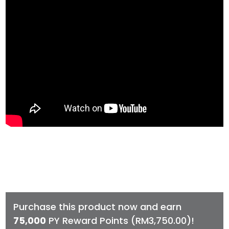
Purchase this product now and earn
75,000
PY Reward Points (
RM
3,750.00
)!