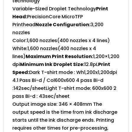
technology
Variable-Sized Droplet Technology
Print
Head:
PrecisionCore MicroTFP
Printhead
Nozzle Configuration:
3,200
nozzles
Color:1,600 nozzles(400 nozzles x 4 lines)
White:1,600 nozzles(400 nozzles x 4
lines)
Maximum Print Resolution:
1,200×1,200
dpi
Minimum Ink Droplet Size:
12.8pL
Print
Speed:
Dark T-shirt mode : Wh1,200x1,200dpi
4.1 Pass Bi-d / Col600x600 4 pass Bi-d
:142sec/sheetLight T-shirt mode: 600x600 2
pass Bi-d : 43sec/sheet
Output image size: 346 × 408mm The
output speed is the time from ink discharge
starts until the ink discharge ends. Printing
requires other times for pre-processing,