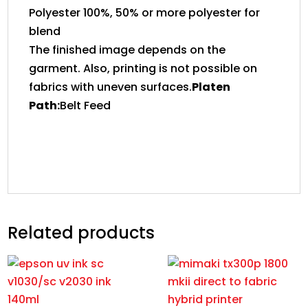
Polyester 100%, 50% or more polyester for
blend
The finished image depends on the
garment. Also, printing is not possible on
fabrics with uneven surfaces.
Platen
Path:
Belt Feed
Related products