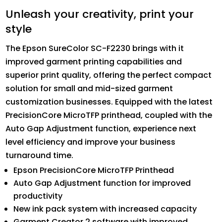
Unleash your creativity, print your
style
The Epson SureColor SC-F2230 brings with it
improved garment printing capabilities and
superior print quality, offering the perfect compact
solution for small and mid-sized garment
customization businesses. Equipped with the latest
PrecisionCore MicroTFP printhead, coupled with the
Auto Gap Adjustment function, experience next
level efficiency and improve your business
turnaround time.
Epson PrecisionCore MicroTFP Printhead
Auto Gap Adjustment function for improved
productivity
New ink pack system with increased capacity
Garment Creator 2 software with improved