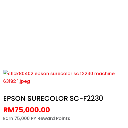
EPSON SURECOLOR SC-F2230
Home
/
All
/
Machines
/
EPSON SURECOLOR SC-
F2230
EPSON SURECOLOR SC-F2230
RM
75,000.00
Earn 75,000 PY Reward Points