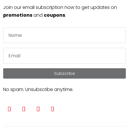
Join our email subscription now to get updates on
promotions
and
coupons
.
Subscribe
No spam. Unsubscribe anytime.