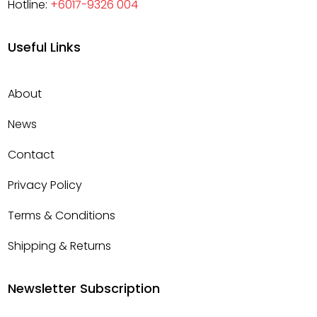
Hotline:
+6017-9326 004
Useful Links
About
News
Contact
Privacy Policy
Terms & Conditions
Shipping & Returns
Newsletter Subscription