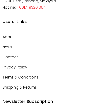
13700 Perai, Penang, Malaysia.
Hotline:
+6017-9326 004
Useful Links
About
News
Contact
Privacy Policy
Terms & Conditions
Shipping & Returns
Newsletter Subscription