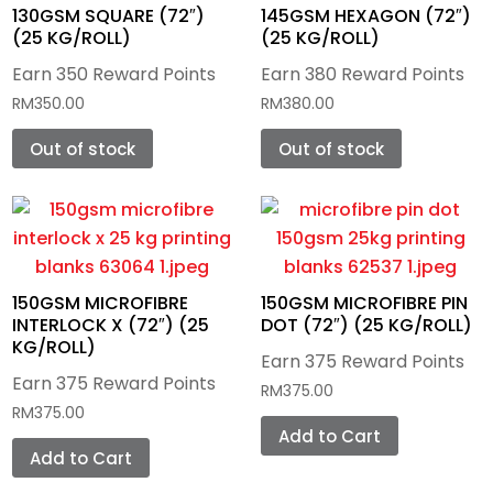
Cutting Plotters
Waste Ink Tank
Special Effects
PTFE Teflon Tape
Dye Sublimation
PTech
Monti Antonio
UV DTF Film
DTF Ink
130GSM SQUARE (72″)
145GSM HEXAGON (72″)
(25 KG/ROLL)
(25 KG/ROLL)
Printing Blanks
Color Pigment
PTFE Teflon Fabrics
Eco-Solvent
Pengda
Mimaki
Dye Sublimation Paper
UV DTF Ink
Earn 350 Reward Points
Earn 380 Reward Points
Mini Iron Heat Press
Plastisol
PTFE Teflon 2-Ply Belt
RM
350.00
RM
380.00
Film Printers
Graphtec
Protection Paper
DTG Ink
Lanyard
Cap Heat Press
Out of stock
Out of stock
Transfer Printing
PTFE Teflon Custom Belting
Sawgrass
Tools & Accessories
Silkscreen Film
Dye Sublimation Ink
Mugs
Lanyard Heat Press
Photoemulsion
Direct to Film Printer (DTF)
Heat Transfer Vinyl (HTV)
Eco Solvent Ink
Tumblers
Mug Heat Press
Screen Preparation Items
UV DTF Printer
Fabric
Flat Bed Heat Press
CAD Color
150GSM MICROFIBRE
150GSM MICROFIBRE PIN
Tools & Accessories
UV Tumbler Printer
Gaming Pad
INTERLOCK X (72″) (25
DOT (72″) (25 KG/ROLL)
2 in 1 Cap/Logo Heat Press
CAD CUT
KG/ROLL)
Earn 375 Reward Points
Floor Mat
Tumbler Heat Press
Earn 375 Reward Points
RM
375.00
RM
375.00
Pillow Case
Add to Cart
Add to Cart
Bag