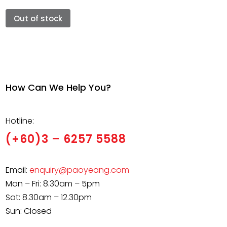
Out of stock
How Can We Help You?
Hotline:
(+60)3 – 6257 5588
Email:
enquiry@paoyeang.com
Mon – Fri: 8.30am – 5pm
Sat: 8.30am – 12.30pm
Sun: Closed