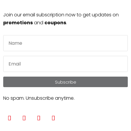
Join our email subscription now to get updates on
promotions
and
coupons
.
Subscribe
No spam. Unsubscribe anytime.