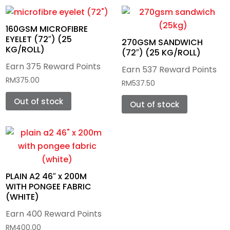
Photo Panels
160GSM MICROFIBRE
EYELET (72″) (25
Metal Plate
270GSM SANDWICH
KG/ROLL)
(72″) (25 KG/ROLL)
Wooden Blank
Earn 375 Reward Points
Earn 537 Reward Points
RM
375.00
RM
537.50
Out of stock
Out of stock
PLAIN A2 46″ x 200M
WITH PONGEE FABRIC
(WHITE)
Earn 400 Reward Points
RM
400.00