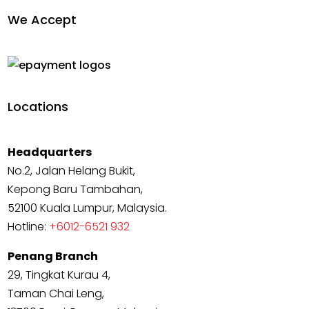
We Accept
Locations
Headquarters
No.2, Jalan Helang Bukit,
Kepong Baru Tambahan,
52100 Kuala Lumpur, Malaysia.
Hotline:
+6012-6521 932
Penang Branch
29, Tingkat Kurau 4,
Taman Chai Leng,