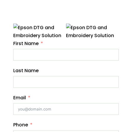
First Name
Last Name
Email
Phone