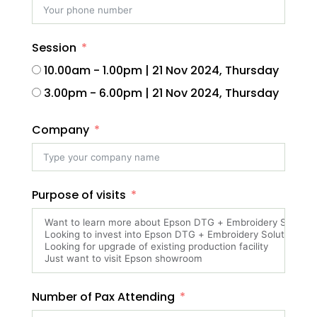
Session
10.00am - 1.00pm | 21 Nov 2024, Thursday
3.00pm - 6.00pm | 21 Nov 2024, Thursday
Company
Purpose of visits
Number of Pax Attending